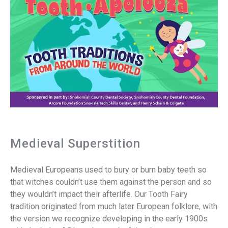
Medieval Superstition
Medieval Europeans used to bury or burn baby teeth so
that witches couldn’t use them against the person and so
they wouldn’t impact their afterlife. Our Tooth Fairy
tradition originated from much later European folklore, with
the version we recognize developing in the early 1900s