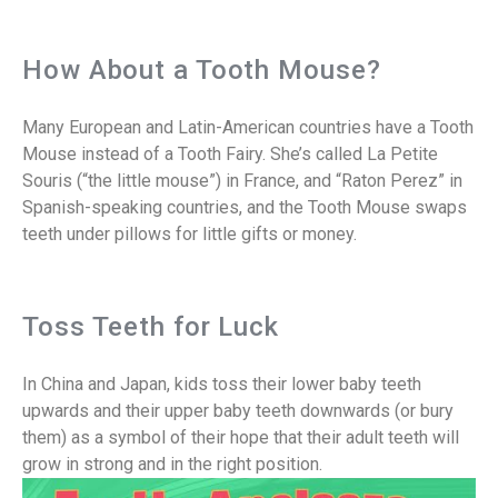
How About a Tooth Mouse?
Many European and Latin-American countries have a Tooth
Mouse instead of a Tooth Fairy. She’s called La Petite
Souris (“the little mouse”) in France, and “Raton Perez” in
Spanish-speaking countries, and the Tooth Mouse swaps
teeth under pillows for little gifts or money.
Toss Teeth for Luck
In China and Japan, kids toss their lower baby teeth
upwards and their upper baby teeth downwards (or bury
them) as a symbol of their hope that their adult teeth will
grow in strong and in the right position.