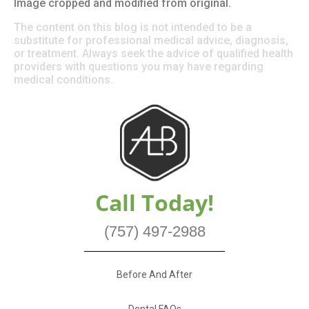
Image cropped and modified from original.
The content on this blog is not intended to be a
substitute for professional medical advice, diagnosis,
or treatment. Always seek the advice of qualified health
providers with questions you may have regarding
medical conditions.
Call Today!
(757) 497-2988
Before And After