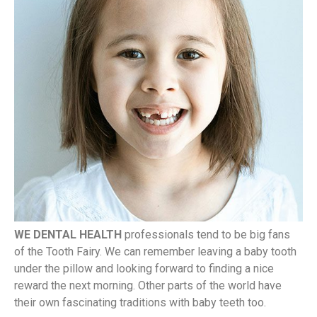
WE DENTAL HEALTH
professionals tend to be big fans
of the Tooth Fairy. We can remember leaving a baby tooth
under the pillow and looking forward to finding a nice
reward the next morning. Other parts of the world have
their own fascinating traditions with baby teeth too.