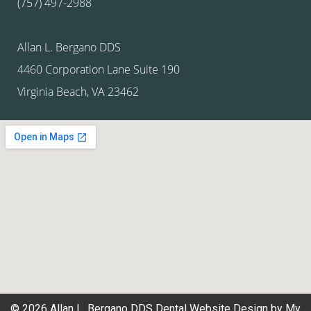
(757) 497-2988
Allan L. Bergano DDS
4460 Corporation Lane Suite 190
Virginia Beach, VA 23462
© 2026 Allan L. Bergano DDS
Dental Website Design
by
My