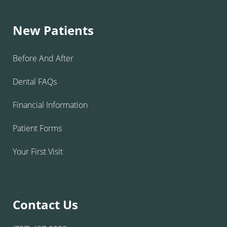
New Patients
Before And After
Dental FAQs
Financial Information
Patient Forms
Your First Visit
Contact Us