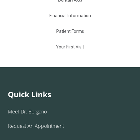
Dental FAQs
Financial Information
Patient Forms
Your First Visit
Quick Links
Meet Dr. Bergano
Request An Appointment