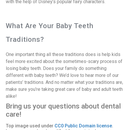
with the help of Disney’s popular fairy characters.
What Are Your Baby Teeth
Traditions?
One important thing all these traditions does is help kids
feel more excited about the sometimes-scary process of
losing baby teeth. Does your family do something
different with baby teeth? We’d love to hear more of our
patients’ traditions. And no matter what your traditions are,
make sure you’re taking great care of baby and adult teeth
alike!
Bring us your questions about dental
care!
Top image used under
CC0 Public Domain license
.