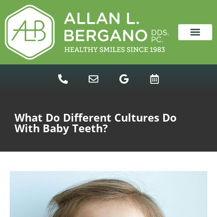
content
NEW PATIENTS
DENTAL SERVICES
What Do Different Cultures Do
With Baby Teeth?