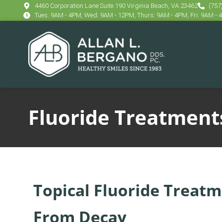
content
4460 Corporation Lane Suite 190 Virginia Beach, VA 23462
(757
Tues: 9AM - 4PM, Wed: 9AM - 12PM, Thurs: 9AM - 4PM, Fri: 9AM -
Fluoride Treatment
Topical Fluoride Treatm
From Decay