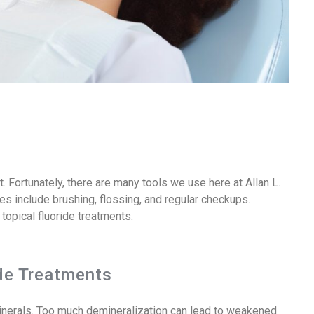
 Fortunately, there are many tools we use here at Allan L.
s include brushing, flossing, and regular checkups.
 topical fluoride treatments.
de Treatments
minerals. Too much demineralization can lead to weakened