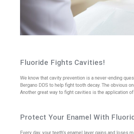
Fluoride Fights Cavities!
We know that cavity prevention is a never-ending quest.
Bergano DDS to help fight tooth decay. The obvious one
Another great way to fight cavities is the application of
Protect Your Enamel With Fluori
Every day, your teeth’s enamel layer gains and loses 