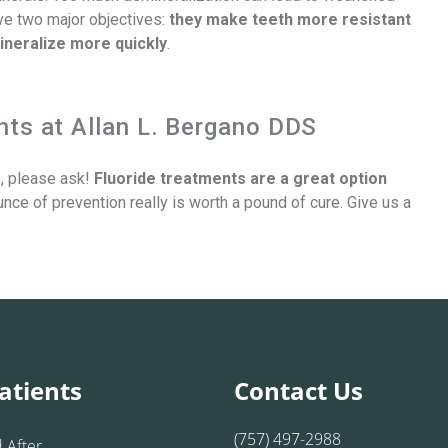
ave two major objectives:
they make teeth more resistant
ineralize more quickly
.
ts at Allan L. Bergano DDS
s, please ask!
Fluoride treatments are a great option
nce of prevention really is worth a pound of cure. Give us a
atients
Contact Us
(757) 497-2988
 After