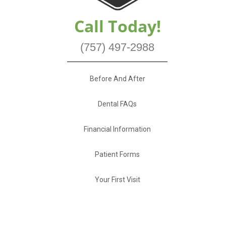
Call Today!
(757) 497-2988
Before And After
Dental FAQs
Financial Information
Patient Forms
Your First Visit