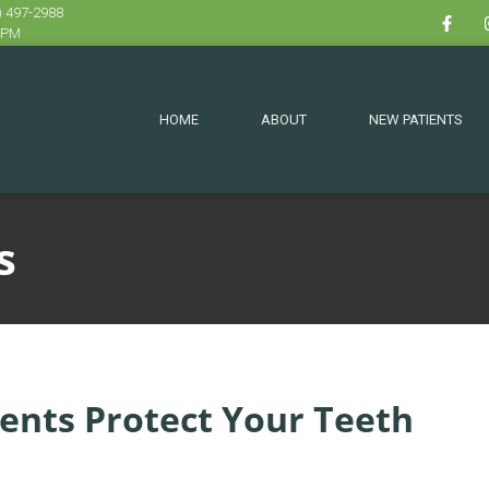
) 497-2988
 4PM
HOME
ABOUT
NEW PATIENTS
s
ents Protect Your Teeth