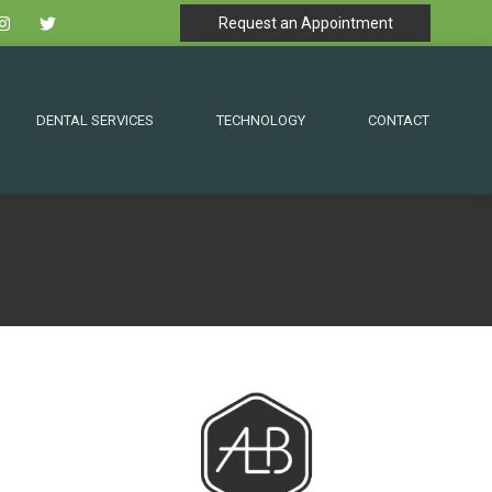
Request an Appointment
DENTAL SERVICES
TECHNOLOGY
CONTACT