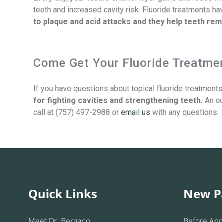
teeth and increased cavity risk. Fluoride treatments h
to plaque and acid attacks and they help teeth rem
Come Get Your Fluoride Treatmen
If you have questions about topical fluoride treatment
for fighting cavities and strengthening teeth.
An ou
call at (757) 497-2988 or
email us
with any questions.
Quick Links
New P
Meet Dr. Bergano
Before And