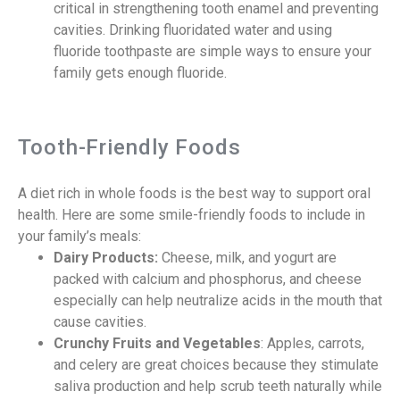
critical in strengthening tooth enamel and preventing
cavities. Drinking fluoridated water and using
fluoride toothpaste are simple ways to ensure your
family gets enough fluoride.
Tooth-Friendly Foods
A diet rich in whole foods is the best way to support oral
health. Here are some smile-friendly foods to include in
your family’s meals:
Dairy Products:
Cheese, milk, and yogurt are
packed with calcium and phosphorus, and cheese
especially can help neutralize acids in the mouth that
cause cavities.
Crunchy Fruits and Vegetables
: Apples, carrots,
and celery are great choices because they stimulate
saliva production and help scrub teeth naturally while