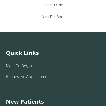
Patient Forms
Your First Visit
Quick Links
Meet Dr. Bergano
Request An Appointment
New Patients