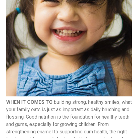
WHEN IT COMES TO
building strong, healthy smiles, what
your family eats is just as important as daily brushing and
flossing. Good nutrition is the foundation for healthy teeth
and gums, especially for growing children. From
strengthening enamel to supporting gum health, the right