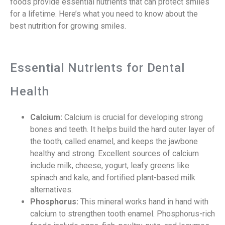
foods provide essential nutrients that can protect smiles
for a lifetime. Here’s what you need to know about the
best nutrition for growing smiles.
Essential Nutrients for Dental
Health
Calcium:
Calcium is crucial for developing strong
bones and teeth. It helps build the hard outer layer of
the tooth, called enamel, and keeps the jawbone
healthy and strong. Excellent sources of calcium
include milk, cheese, yogurt, leafy greens like
spinach and kale, and fortified plant-based milk
alternatives.
Phosphorus:
This mineral works hand in hand with
calcium to strengthen tooth enamel. Phosphorus-rich