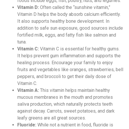
foods include eggs, fish, poultry, nuts, and legumes.
Vitamin D:
Often called the “sunshine vitamin,”
Vitamin D helps the body absorb calcium efficiently.
It also supports healthy bone development. In
addition to safe sun exposure, good sources include
fortified milk, eggs, and fatty fish like salmon and
tuna.
Vitamin C:
Vitamin C is essential for healthy gums.
It helps prevent gum inflammation and supports the
healing process. Encourage your family to enjoy
fruits and vegetables like oranges, strawberries, bell
peppers, and broccoli to get their daily dose of
Vitamin C.
Vitamin A:
This vitamin helps maintain healthy
mucous membranes in the mouth and promotes
saliva production, which naturally protects teeth
against decay. Carrots, sweet potatoes, and dark
leafy greens are all great sources.
Fluoride:
While not a nutrient in food, fluoride is