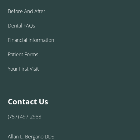
Before And After
Dental FAQs
Financial Information
Patient Forms
Your First Visit
Contact Us
(757) 497-2988
Allan L. Bergano DDS