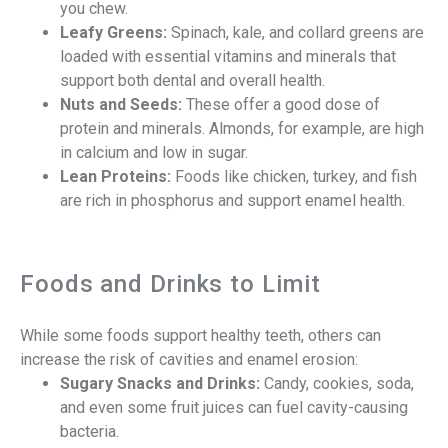
you chew.
Leafy Greens:
Spinach, kale, and collard greens are
loaded with essential vitamins and minerals that
support both dental and overall health.
Nuts and Seeds:
These offer a good dose of
protein and minerals. Almonds, for example, are high
in calcium and low in sugar.
Lean Proteins:
Foods like chicken, turkey, and fish
are rich in phosphorus and support enamel health.
Foods and Drinks to Limit
While some foods support healthy teeth, others can
increase the risk of cavities and enamel erosion:
Sugary Snacks and Drinks:
Candy, cookies, soda,
and even some fruit juices can fuel cavity-causing
bacteria.