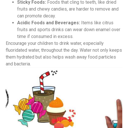
Sticky Foods:
Foods that cling to teeth, like dried
fruits and chewy candies, are harder to remove and
can promote decay.
Acidic Foods and Beverages:
Items like citrus
fruits and sports drinks can wear down enamel over
time if consumed in excess.
Encourage your children to drink water, especially
fluoridated water, throughout the day. Water not only keeps
them hydrated but also helps wash away food particles
and bacteria.