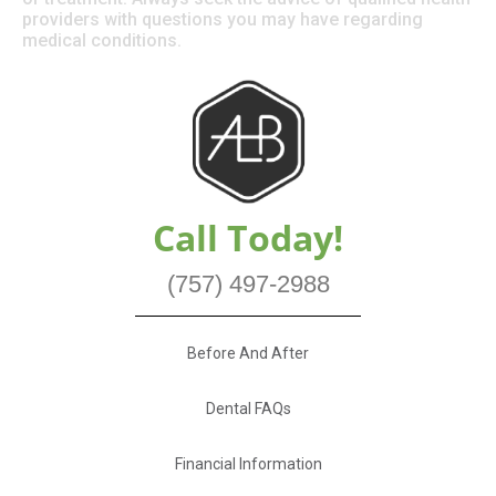
providers with questions you may have regarding
medical conditions.
Call Today!
(757) 497-2988
Before And After
Dental FAQs
Financial Information