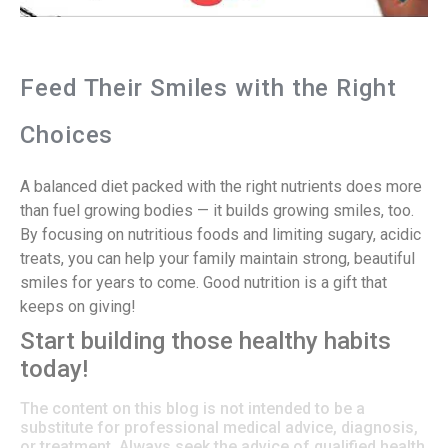
Feed Their Smiles with the Right
Choices
A balanced diet packed with the right nutrients does more
than fuel growing bodies — it builds growing smiles, too.
By focusing on nutritious foods and limiting sugary, acidic
treats, you can help your family maintain strong, beautiful
smiles for years to come. Good nutrition is a gift that
keeps on giving!
Start building those healthy habits
today!
The content on this blog is not intended to be a
substitute for professional medical advice, diagnosis,
or treatment. Always seek the advice of qualified health