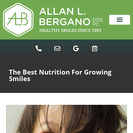
content
NEW PATIENTS
DENTAL SERVICES
The Best Nutrition For Growing
Smiles