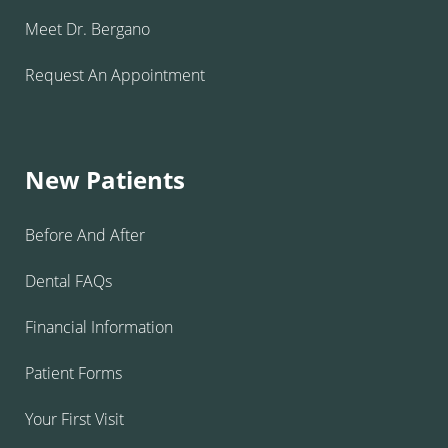
Meet Dr. Bergano
Request An Appointment
New Patients
Before And After
Dental FAQs
Financial Information
Patient Forms
Your First Visit