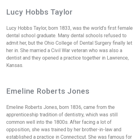
Lucy Hobbs Taylor
Lucy Hobbs Taylor, born 1833, was the world’s first female
dental school graduate. Many dental schools refused to
admit her, but the Ohio College of Dental Surgery finally let
her in. She married a Civil War veteran who was also a
dentist and they opened a practice together in Lawrence,
Kansas.
Emeline Roberts Jones
Emeline Roberts Jones, born 1836, came from the
apprenticeship tradition of dentistry, which was still
common well into the 1800s. After facing a lot of
opposition, she was trained by her brother-in-law and
established a practice in Connecticut. She was famous for