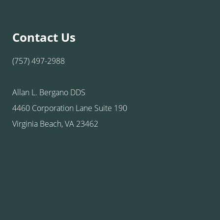
Contact Us
(757) 497-2988
Allan L. Bergano DDS
4460 Corporation Lane Suite 190
Virginia Beach, VA 23462