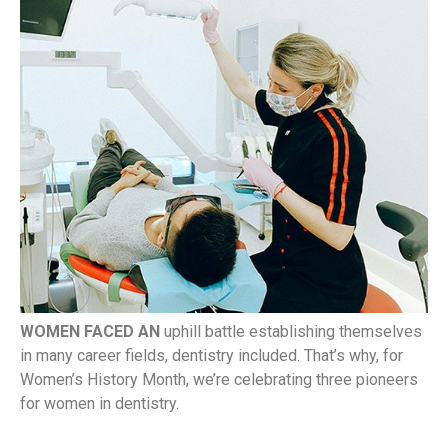
WOMEN FACED AN
uphill battle establishing themselves
in many career fields, dentistry included. That’s why, for
Women’s History Month, we’re celebrating three pioneers
for women in dentistry.