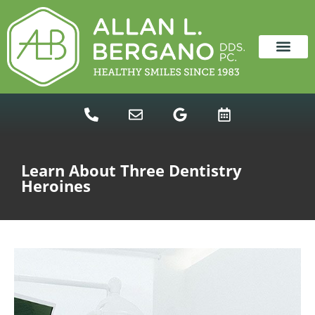
content
NEW PATIENTS
DENTAL SERVICES
Learn About Three Dentistry
Heroines