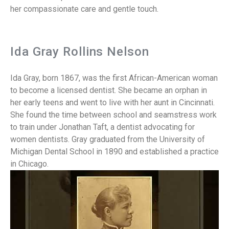
her compassionate care and gentle touch.
Ida Gray Rollins Nelson
Ida Gray, born 1867, was the first African-American woman
to become a licensed dentist. She became an orphan in
her early teens and went to live with her aunt in Cincinnati.
She found the time between school and seamstress work
to train under Jonathan Taft, a dentist advocating for
women dentists. Gray graduated from the University of
Michigan Dental School in 1890 and established a practice
in Chicago.