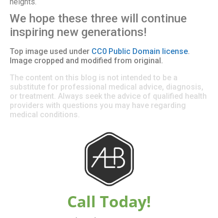
heights.
We hope these three will continue
inspiring new generations!
Top image used under
CC0 Public Domain license
.
Image cropped and modified from original.
The content on this blog is not intended to be a
substitute for professional medical advice, diagnosis,
or treatment. Always seek the advice of qualified health
providers with questions you may have regarding
medical conditions.
Call Today!