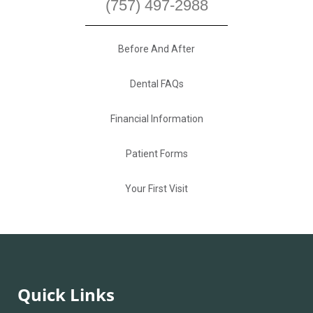
(757) 497-2988
Before And After
Dental FAQs
Financial Information
Patient Forms
Your First Visit
Quick Links