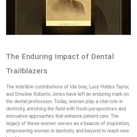
The Enduring Impact of Dental
Trailblazers
The indelible contributions of Ida Gray, Lucy Hobbs Taylor,
and Emeline Roberts Jones have left an enduring mark on
the dental profession. Today, women play a vital role in
dentistry, enriching the field with fresh perspectives and
innovative approaches that enhance patient care. The
legacy of these women serves as a beacon of inspiration,
empowering women in dentistry and beyond to reach new