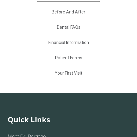
Before And After
Dental FAQs
Financial Information
Patient Forms
Your First Visit
Quick Links
Meet Dr. Bergano