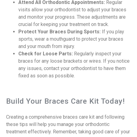
Attend All Orthodontic Appointments:
Regular
visits allow your orthodontist to adjust your braces
and monitor your progress. These adjustments are
crucial for keeping your treatment on track.
Protect Your Braces During Sports:
If you play
sports, wear a mouthguard to protect your braces
and your mouth from injury.
Check for Loose Parts:
Regularly inspect your
braces for any loose brackets or wires. If you notice
any issues, contact your orthodontist to have them
fixed as soon as possible.
Build Your Braces Care Kit Today!
Creating a comprehensive braces care kit and following
these tips will help you manage your orthodontic
treatment effectively. Remember, taking good care of your