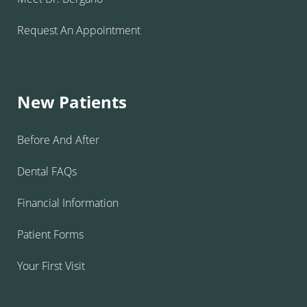
Request An Appointment
New Patients
Before And After
Dental FAQs
Financial Information
Patient Forms
Your First Visit