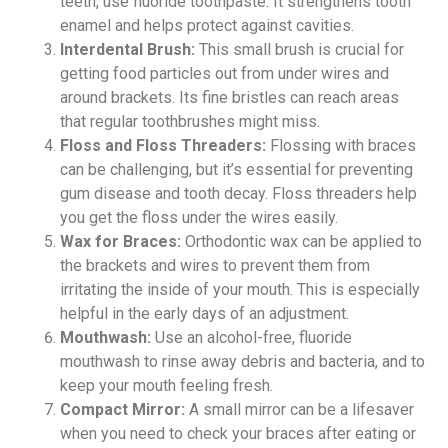
teeth, use fluoride toothpaste. It strengthens tooth
enamel and helps protect against cavities.
Interdental Brush:
This small brush is crucial for
getting food particles out from under wires and
around brackets. Its fine bristles can reach areas
that regular toothbrushes might miss.
Floss and Floss Threaders:
Flossing with braces
can be challenging, but it’s essential for preventing
gum disease and tooth decay. Floss threaders help
you get the floss under the wires easily.
Wax for Braces:
Orthodontic wax can be applied to
the brackets and wires to prevent them from
irritating the inside of your mouth. This is especially
helpful in the early days of an adjustment.
Mouthwash:
Use an alcohol-free, fluoride
mouthwash to rinse away debris and bacteria, and to
keep your mouth feeling fresh.
Compact Mirror:
A small mirror can be a lifesaver
when you need to check your braces after eating or