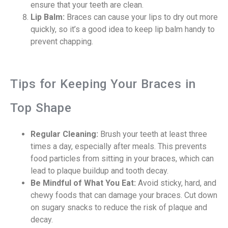
ensure that your teeth are clean.
Lip Balm:
Braces can cause your lips to dry out more
quickly, so it’s a good idea to keep lip balm handy to
prevent chapping.
Tips for Keeping Your Braces in
Top Shape
Regular Cleaning:
Brush your teeth at least three
times a day, especially after meals. This prevents
food particles from sitting in your braces, which can
lead to plaque buildup and tooth decay.
Be Mindful of What You Eat:
Avoid sticky, hard, and
chewy foods that can damage your braces. Cut down
on sugary snacks to reduce the risk of plaque and
decay.