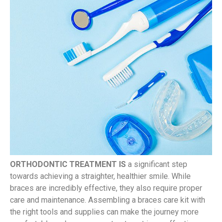
ORTHODONTIC TREATMENT IS
a significant step
towards achieving a straighter, healthier smile. While
braces are incredibly effective, they also require proper
care and maintenance. Assembling a braces care kit with
the right tools and supplies can make the journey more