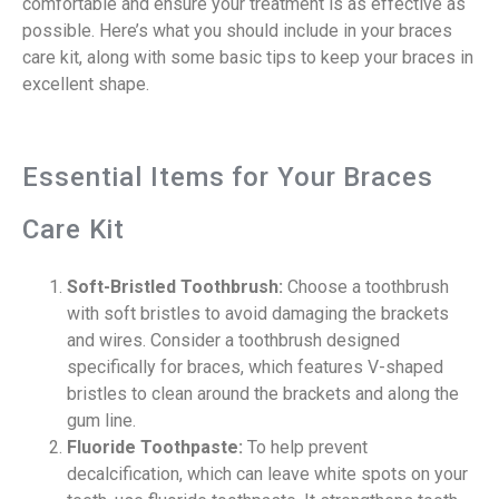
comfortable and ensure your treatment is as effective as
possible. Here’s what you should include in your braces
care kit, along with some basic tips to keep your braces in
excellent shape.
Essential Items for Your Braces
Care Kit
Soft-Bristled Toothbrush:
Choose a toothbrush
with soft bristles to avoid damaging the brackets
and wires. Consider a toothbrush designed
specifically for braces, which features V-shaped
bristles to clean around the brackets and along the
gum line.
Fluoride Toothpaste:
To help prevent
decalcification, which can leave white spots on your