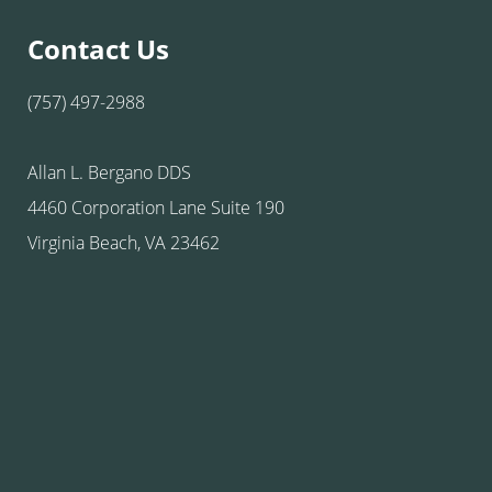
Contact Us
(757) 497-2988
Allan L. Bergano DDS
4460 Corporation Lane Suite 190
Virginia Beach, VA 23462