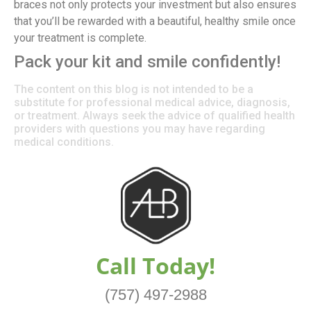
braces not only protects your investment but also ensures
that you’ll be rewarded with a beautiful, healthy smile once
your treatment is complete.
Pack your kit and smile confidently!
The content on this blog is not intended to be a
substitute for professional medical advice, diagnosis,
or treatment. Always seek the advice of qualified health
providers with questions you may have regarding
medical conditions.
Call Today!
(757) 497-2988