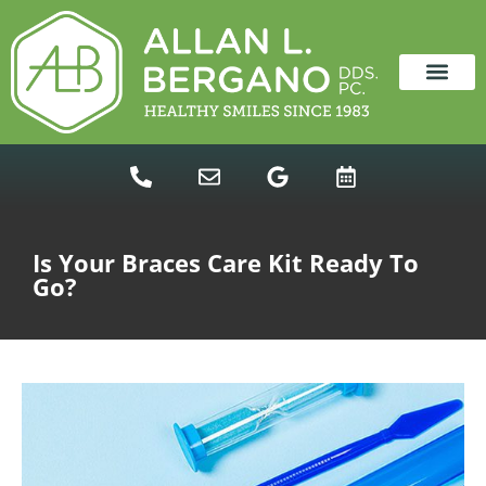
content
NEW PATIENTS
DENTAL SERVICES
Is Your Braces Care Kit Ready To
Go?