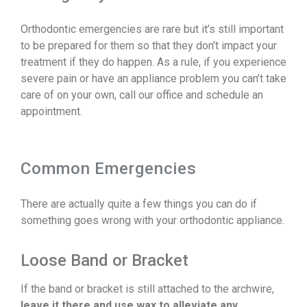
Orthodontic emergencies are rare but it’s still important
to be prepared for them so that they don’t impact your
treatment if they do happen. As a rule, if you experience
severe pain or have an appliance problem you can’t take
care of on your own, call our office and schedule an
appointment.
Common Emergencies
There are actually quite a few things you can do if
something goes wrong with your orthodontic appliance.
Loose Band or Bracket
If the band or bracket is still attached to the archwire,
leave it there and use wax to alleviate any