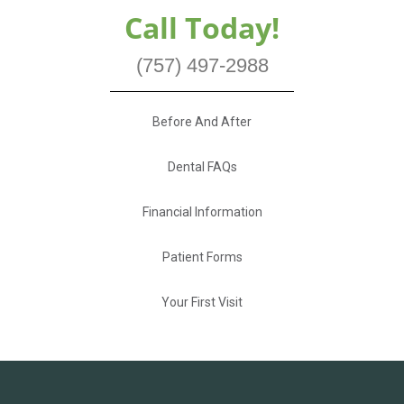
Call Today!
(757) 497-2988
Before And After
Dental FAQs
Financial Information
Patient Forms
Your First Visit