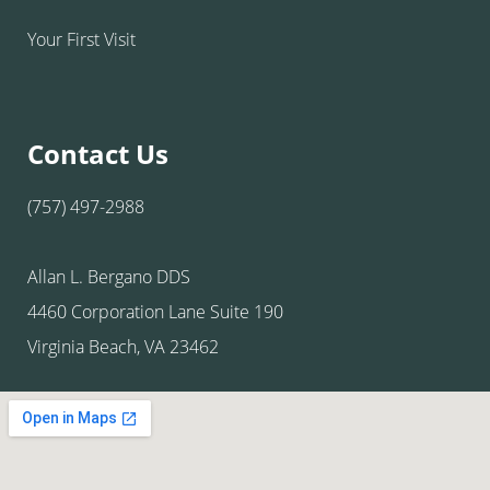
Your First Visit
Contact Us
(757) 497-2988
Allan L. Bergano DDS
4460 Corporation Lane Suite 190
Virginia Beach, VA 23462