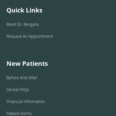
Quick Links
Meet Dr. Bergano
Request An Appointment
New Patients
Before And After
Dental FAQs
Financial Information
Patient Forms