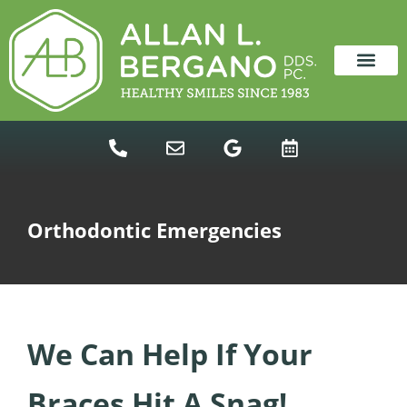
content
NEW PATIENTS
DENTAL SERVICES
Orthodontic Emergencies
We Can Help If Your
Braces Hit A Snag!