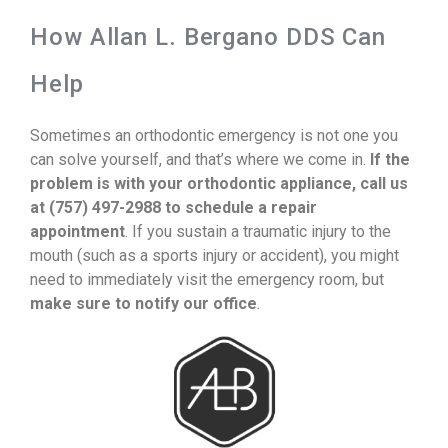
How Allan L. Bergano DDS Can
Help
Sometimes an orthodontic emergency is not one you
can solve yourself, and that’s where we come in.
If the
problem is with your orthodontic appliance, call us
at (757) 497-2988 to schedule a repair
appointment
. If you sustain a traumatic injury to the
mouth (such as a sports injury or accident), you might
need to immediately visit the emergency room, but
make sure to notify our office
.