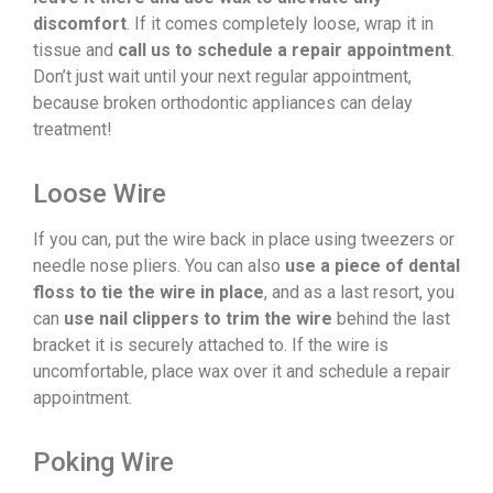
discomfort
. If it comes completely loose, wrap it in
tissue and
call us to schedule a repair appointment
.
Don’t just wait until your next regular appointment,
because broken orthodontic appliances can delay
treatment!
Loose Wire
If you can, put the wire back in place using tweezers or
needle nose pliers. You can also
use a piece of dental
floss to tie the wire in place
, and as a last resort, you
can
use nail clippers to trim the wire
behind the last
bracket it is securely attached to. If the wire is
uncomfortable, place wax over it and schedule a repair
appointment.
Poking Wire