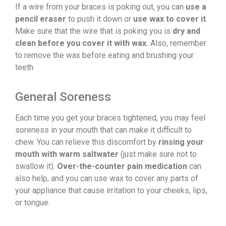
If a wire from your braces is poking out, you can
use a
pencil eraser
to push it down or
use wax to cover it
.
Make sure that the wire that is poking you is
dry and
clean before you cover it with wax.
Also, remember
to remove the wax before eating and brushing your
teeth.
General Soreness
Each time you get your braces tightened, you may feel
soreness in your mouth that can make it difficult to
chew. You can relieve this discomfort by
rinsing your
mouth with warm saltwater
(just make sure not to
swallow it).
Over-the-counter pain medication
can
also help, and you can use wax to cover any parts of
your appliance that cause irritation to your cheeks, lips,
or tongue.