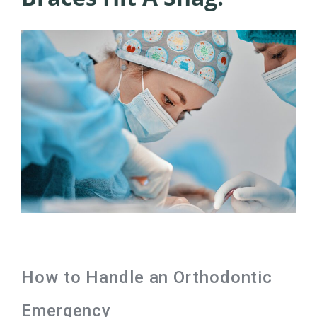
How to Handle an Orthodontic
Emergency