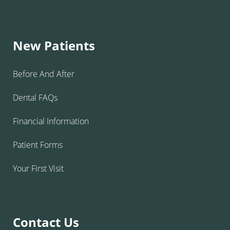
New Patients
Before And After
Dental FAQs
Financial Information
Patient Forms
Your First Visit
Contact Us