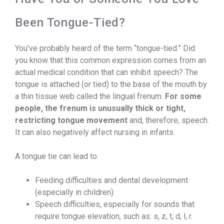
Been Tongue-Tied?
You’ve probably heard of the term “tongue-tied.” Did
you know that this common expression comes from an
actual medical condition that can inhibit speech? The
tongue is attached (or tied) to the base of the mouth by
a thin tissue web called the lingual frenum.
For some
people, the frenum is unusually thick or tight,
restricting tongue movement
and, therefore, speech.
It can also negatively affect nursing in infants.
A tongue tie can lead to:
Feeding difficulties and dental development
(especially in children).
Speech difficulties, especially for sounds that
require tongue elevation, such as: s, z, t, d, l, r.