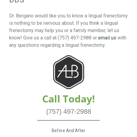
DDS
Dr. Bergano would like you to know a lingual frenectomy
is nothing to be nervous about. If you think a lingual
frenectomy may help you or a family member, let us
know! Give us a call at (757) 497-2988 or
email us
with
any questions regarding a lingual frenectomy.
Call Today!
(757) 497-2988
Before And After