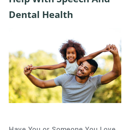
Dental Health
Have You or Someone You Love