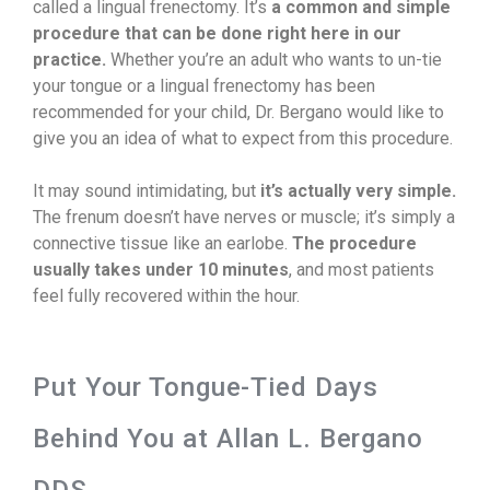
called a lingual frenectomy. It’s
a common and simple
procedure that can be done right here in our
practice.
Whether you’re an adult who wants to un-tie
your tongue or a lingual frenectomy has been
recommended for your child, Dr. Bergano would like to
give you an idea of what to expect from this procedure.
It may sound intimidating, but
it’s actually very simple.
The frenum doesn’t have nerves or muscle; it’s simply a
connective tissue like an earlobe.
The procedure
usually takes under 10 minutes
, and most patients
feel fully recovered within the hour.
Put Your Tongue-Tied Days
Behind You at Allan L. Bergano