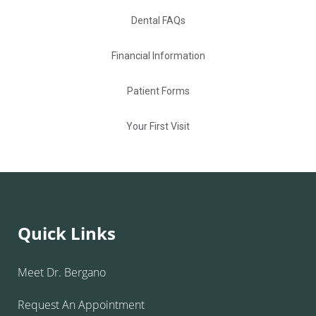
Dental FAQs
Financial Information
Patient Forms
Your First Visit
Quick Links
Meet Dr. Bergano
Request An Appointment