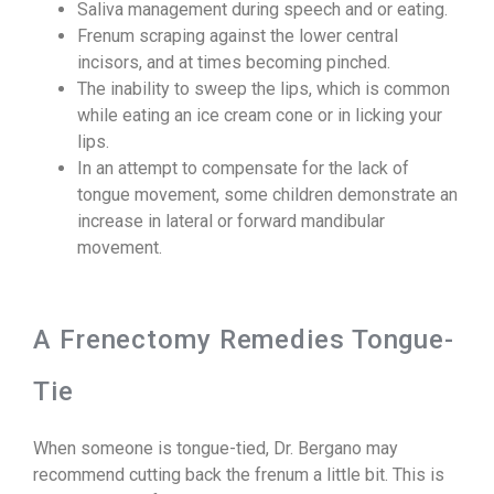
Saliva management during speech and or eating.
Frenum scraping against the lower central
incisors, and at times becoming pinched.
The inability to sweep the lips, which is common
while eating an ice cream cone or in licking your
lips.
In an attempt to compensate for the lack of
tongue movement, some children demonstrate an
increase in lateral or forward mandibular
movement.
A Frenectomy Remedies Tongue-
Tie
When someone is tongue-tied, Dr. Bergano may
recommend cutting back the frenum a little bit. This is