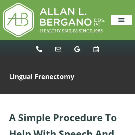
content
NEW PATIENTS
DENTAL SERVICES
Lingual Frenectomy
A Simple Procedure To
Help With Speech And