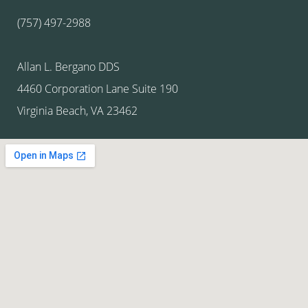
(757) 497-2988
Allan L. Bergano DDS
4460 Corporation Lane Suite 190
Virginia Beach, VA 23462